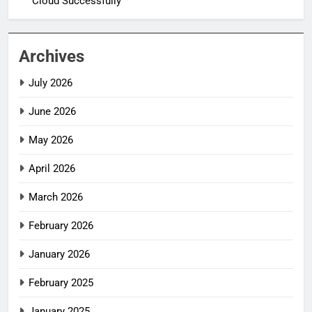
Cloud Successfully
Archives
July 2026
June 2026
May 2026
April 2026
March 2026
February 2026
January 2026
February 2025
January 2025