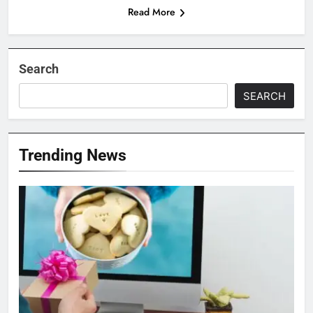
Read More
Search
SEARCH
Trending News