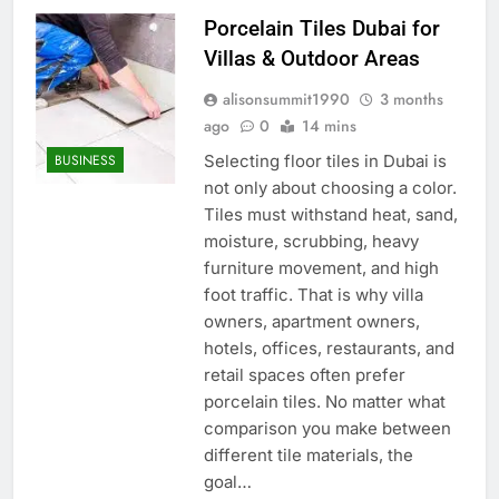
Porcelain Tiles Dubai for
Villas & Outdoor Areas
alisonsummit1990
3 months
ago
0
14 mins
Selecting floor tiles in Dubai is
BUSINESS
not only about choosing a color.
Tiles must withstand heat, sand,
moisture, scrubbing, heavy
furniture movement, and high
foot traffic. That is why villa
owners, apartment owners,
hotels, offices, restaurants, and
retail spaces often prefer
porcelain tiles. No matter what
comparison you make between
different tile materials, the
goal…