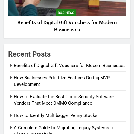
BUSINESS
Benefits of Digital Gift Vouchers for Modern
Businesses
Recent Posts
Benefits of Digital Gift Vouchers for Modern Businesses
How Businesses Prioritize Features During MVP
Development
How to Evaluate the Best Cloud Security Software
Vendors That Meet CMMC Compliance
How to Identify Multibagger Penny Stocks
A Complete Guide to Migrating Legacy Systems to