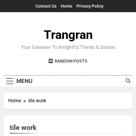
Skip
Contact Us
Home
Privacy Policy
to
content
Trangran
Your Gateway To Insightful Trends & Stories
RANDOM POSTS
MENU
Home
tile work
tile work