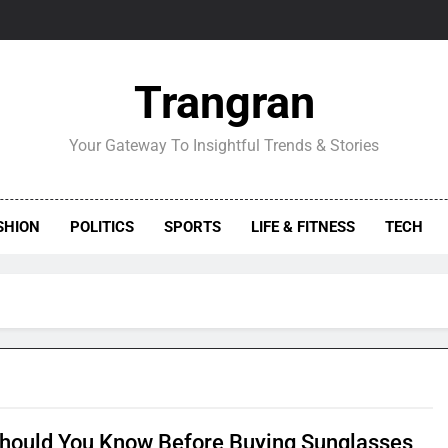
Trangran
Your Gateway To Insightful Trends & Stories
SHION
POLITICS
SPORTS
LIFE & FITNESS
TECH
hould You Know Before Buying Sunglasses