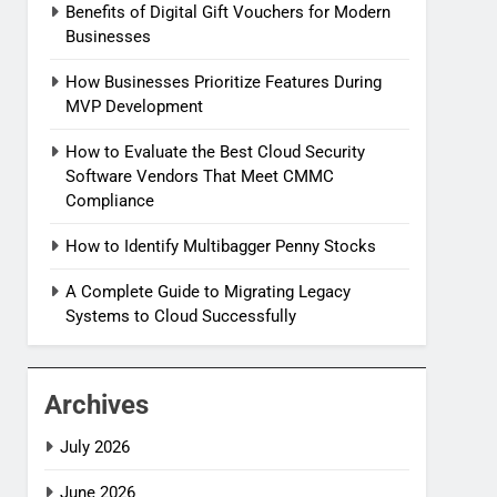
Benefits of Digital Gift Vouchers for Modern
Businesses
How Businesses Prioritize Features During
MVP Development
How to Evaluate the Best Cloud Security
Software Vendors That Meet CMMC
Compliance
How to Identify Multibagger Penny Stocks
A Complete Guide to Migrating Legacy
Systems to Cloud Successfully
Archives
July 2026
June 2026