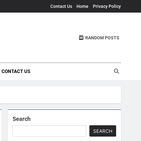
Contact Us
Home
Privacy Policy
RANDOM POSTS
CONTACT US
Search
SEARCH