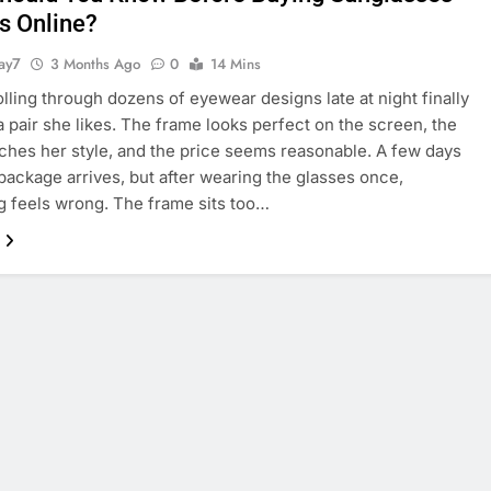
ls Online?
ay7
3 Months Ago
0
14 Mins
rolling through dozens of eyewear designs late at night finally
a pair she likes. The frame looks perfect on the screen, the
ches her style, and the price seems reasonable. A few days
e package arrives, but after wearing the glasses once,
 feels wrong. The frame sits too…