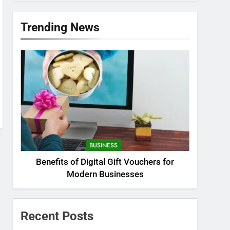
Trending News
BUSINESS
Benefits of Digital Gift Vouchers for
Modern Businesses
Recent Posts