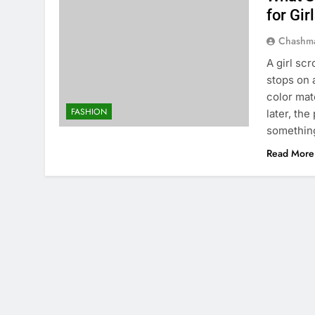
for Gir
Chashm
A girl sc
stops on 
color mat
FASHION
later, th
something
Read More