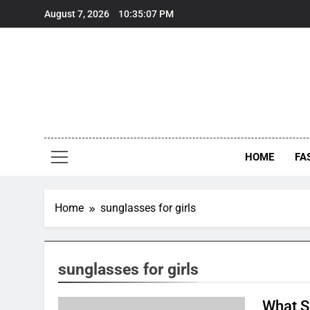
Skip
August 7, 2026
10:35:07 PM
to
content
HOME
FA
Home
sunglasses for girls
sunglasses for girls
What S