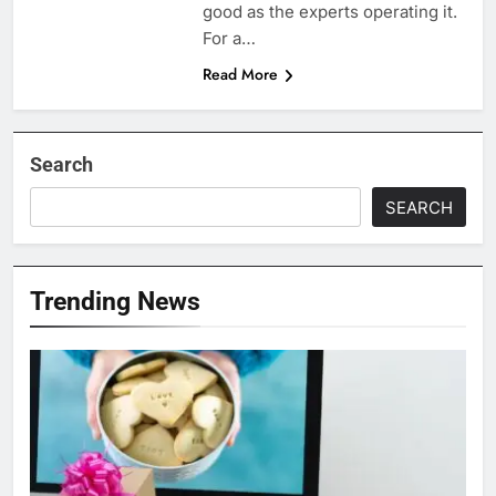
good as the experts operating it.
For a…
Read More
Search
SEARCH
Trending News