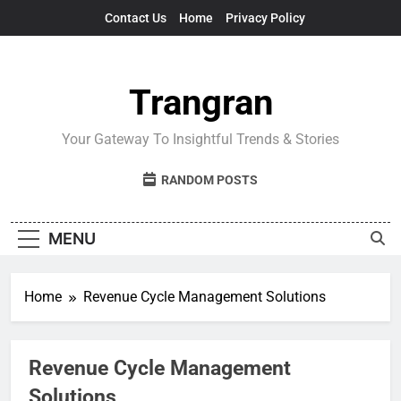
Skip
Contact Us
Home
Privacy Policy
to
content
Trangran
Your Gateway To Insightful Trends & Stories
RANDOM POSTS
MENU
Home
Revenue Cycle Management Solutions
Revenue Cycle Management
Solutions