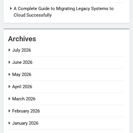
A Complete Guide to Migrating Legacy Systems to
Cloud Successfully
Archives
July 2026
June 2026
May 2026
April 2026
March 2026
February 2026
January 2026