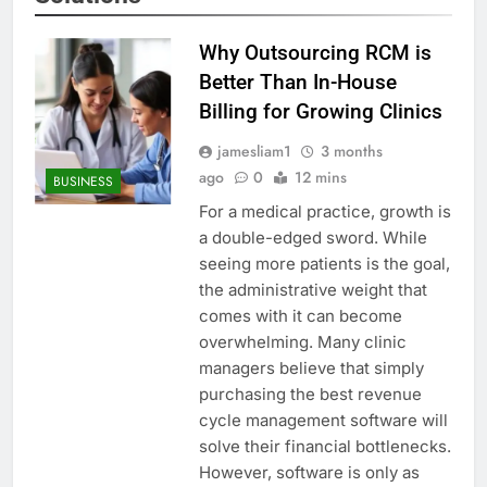
Why Outsourcing RCM is
Better Than In-House
Billing for Growing Clinics
jamesliam1
3 months
ago
0
12 mins
BUSINESS
For a medical practice, growth is
a double-edged sword. While
seeing more patients is the goal,
the administrative weight that
comes with it can become
overwhelming. Many clinic
managers believe that simply
purchasing the best revenue
cycle management software will
solve their financial bottlenecks.
However, software is only as