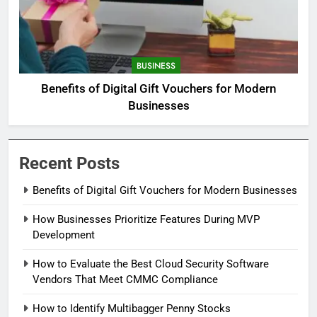
BUSINESS
Benefits of Digital Gift Vouchers for Modern
Businesses
Recent Posts
Benefits of Digital Gift Vouchers for Modern Businesses
How Businesses Prioritize Features During MVP
Development
How to Evaluate the Best Cloud Security Software
Vendors That Meet CMMC Compliance
How to Identify Multibagger Penny Stocks