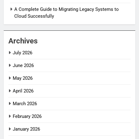
A Complete Guide to Migrating Legacy Systems to
Cloud Successfully
Archives
July 2026
June 2026
May 2026
April 2026
March 2026
February 2026
January 2026