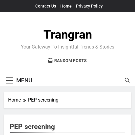
Skip
Contact Us
Home
Privacy Policy
to
content
Trangran
Your Gateway To Insightful Trends & Stories
RANDOM POSTS
MENU
Home
PEP screening
PEP screening