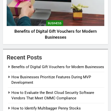
BUSINESS
Benefits of Digital Gift Vouchers for Modern
Businesses
Recent Posts
Benefits of Digital Gift Vouchers for Modern Businesses
How Businesses Prioritize Features During MVP
Development
How to Evaluate the Best Cloud Security Software
Vendors That Meet CMMC Compliance
How to Identify Multibagger Penny Stocks