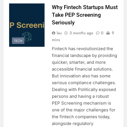
Why Fintech Startups Must
Take PEP Screening
Seriously
lau
3 months ago
0
9
mins
TECH
Fintech has revolutionized the
financial landscape by providing
quicker, smarter, and more
accessible financial solutions.
But innovation also has some
serious compliance challenges.
Dealing with Politically exposed
persons and having a robust
PEP Screening mechanism is
one of the major challenges for
the fintech companies today,
alongside regulatory