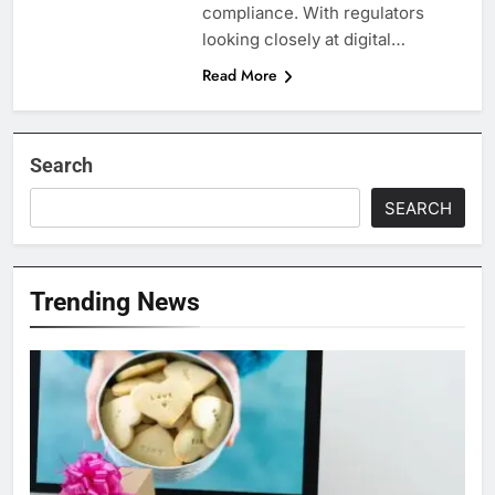
compliance. With regulators
looking closely at digital…
Read More
Search
SEARCH
Trending News