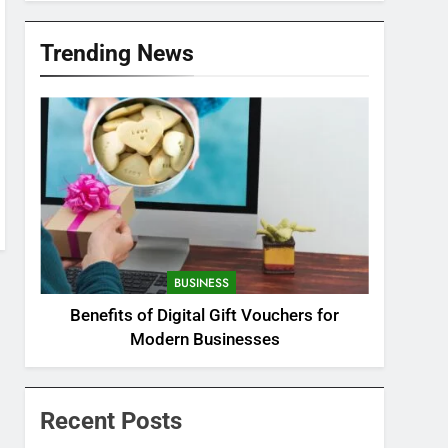
Trending News
BUSINESS
Benefits of Digital Gift Vouchers for
Modern Businesses
Recent Posts