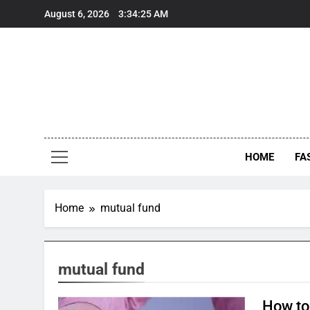
Skip
August 6, 2026
3:34:25 AM
to
content
HOME
FA
Home
mutual fund
mutual fund
How to