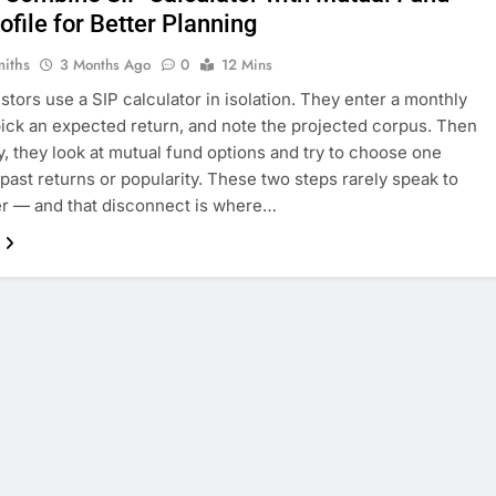
ofile for Better Planning
miths
3 Months Ago
0
12 Mins
stors use a SIP calculator in isolation. They enter a monthly
ick an expected return, and note the projected corpus. Then
y, they look at mutual fund options and try to choose one
past returns or popularity. These two steps rarely speak to
r — and that disconnect is where…