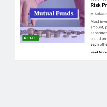
Risk Pr
Arthurs
Most inve
amount, p
separatel
BUSINESS
based on 
each othe
Read More