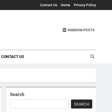
Contact Us
Home
Privacy Policy
RANDOM POSTS
CONTACT US
Search
SEARCH