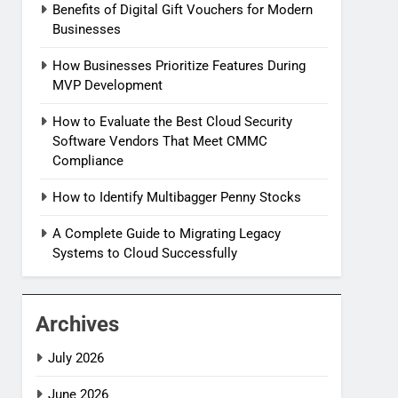
Benefits of Digital Gift Vouchers for Modern
Businesses
How Businesses Prioritize Features During
MVP Development
How to Evaluate the Best Cloud Security
Software Vendors That Meet CMMC
Compliance
How to Identify Multibagger Penny Stocks
A Complete Guide to Migrating Legacy
Systems to Cloud Successfully
Archives
July 2026
June 2026