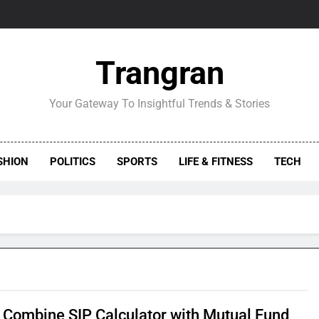
Trangran
Your Gateway To Insightful Trends & Stories
SHION
POLITICS
SPORTS
LIFE & FITNESS
TECH
 Combine SIP Calculator with Mutual Fund