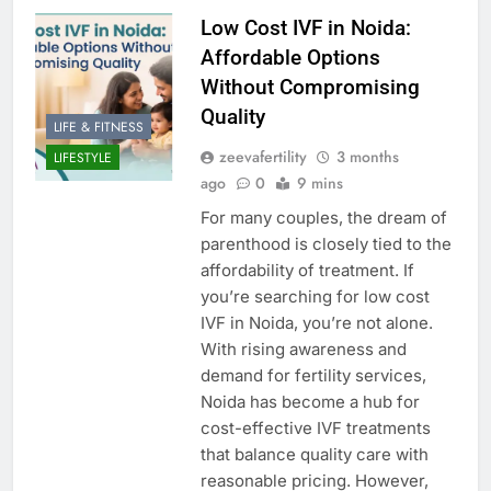
Low Cost IVF in Noida:
Affordable Options
Without Compromising
Quality
LIFE & FITNESS
zeevafertility
3 months
LIFESTYLE
ago
0
9 mins
For many couples, the dream of
parenthood is closely tied to the
affordability of treatment. If
you’re searching for low cost
IVF in Noida, you’re not alone.
With rising awareness and
demand for fertility services,
Noida has become a hub for
cost-effective IVF treatments
that balance quality care with
reasonable pricing. However,