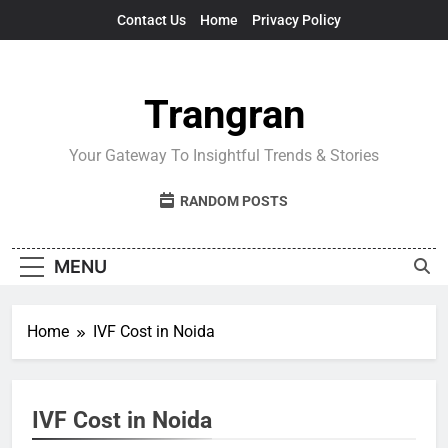
Skip
Contact Us
Home
Privacy Policy
to
content
Trangran
Your Gateway To Insightful Trends & Stories
RANDOM POSTS
MENU
Home
IVF Cost in Noida
IVF Cost in Noida