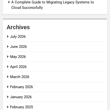
A Complete Guide to Migrating Legacy Systems to
Cloud Successfully
Archives
July 2026
June 2026
May 2026
April 2026
March 2026
February 2026
January 2026
February 2025