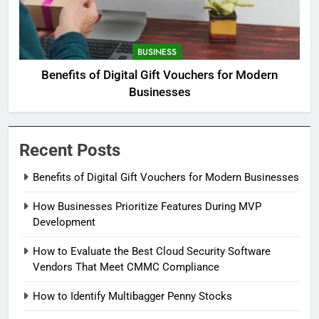
BUSINESS
Benefits of Digital Gift Vouchers for Modern
Businesses
Recent Posts
Benefits of Digital Gift Vouchers for Modern Businesses
How Businesses Prioritize Features During MVP
Development
How to Evaluate the Best Cloud Security Software
Vendors That Meet CMMC Compliance
How to Identify Multibagger Penny Stocks