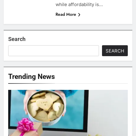
while affordability is…
Read More
Search
SEARCH
Trending News