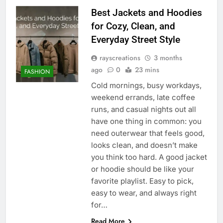
Best Jackets and Hoodies
for Cozy, Clean, and
Everyday Street Style
rayscreations
3 months
ago
0
23 mins
FASHION
Cold mornings, busy workdays,
weekend errands, late coffee
runs, and casual nights out all
have one thing in common: you
need outerwear that feels good,
looks clean, and doesn’t make
you think too hard. A good jacket
or hoodie should be like your
favorite playlist. Easy to pick,
easy to wear, and always right
for…
Read More