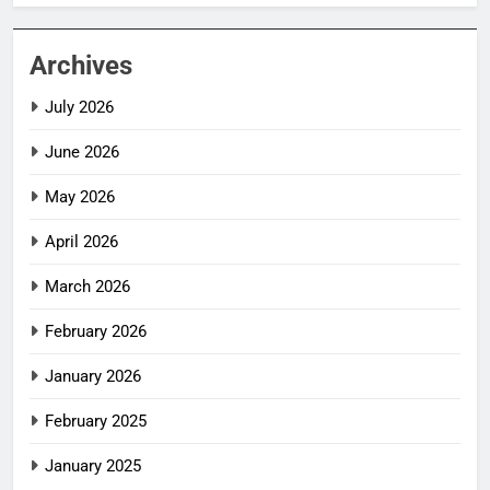
Archives
July 2026
June 2026
May 2026
April 2026
March 2026
February 2026
January 2026
February 2025
January 2025