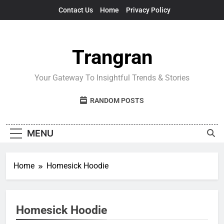
Skip
Contact Us
Home
Privacy Policy
to
content
Trangran
Your Gateway To Insightful Trends & Stories
RANDOM POSTS
MENU
Home
Homesick Hoodie
Homesick Hoodie