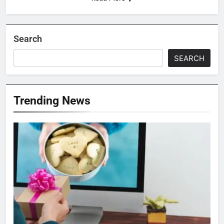
Search
SEARCH
Trending News