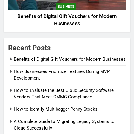
BUSINESS
Benefits of Digital Gift Vouchers for Modern
Businesses
Recent Posts
Benefits of Digital Gift Vouchers for Modern Businesses
How Businesses Prioritize Features During MVP
Development
How to Evaluate the Best Cloud Security Software
Vendors That Meet CMMC Compliance
How to Identify Multibagger Penny Stocks
A Complete Guide to Migrating Legacy Systems to
Cloud Successfully