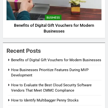
BUSINESS
Benefits of Digital Gift Vouchers for Modern
Businesses
Recent Posts
Benefits of Digital Gift Vouchers for Modern Businesses
How Businesses Prioritize Features During MVP
Development
How to Evaluate the Best Cloud Security Software
Vendors That Meet CMMC Compliance
How to Identify Multibagger Penny Stocks