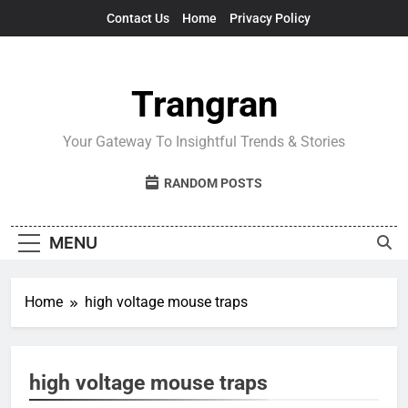
Skip
Contact Us
Home
Privacy Policy
to
content
Trangran
Your Gateway To Insightful Trends & Stories
RANDOM POSTS
MENU
Home
high voltage mouse traps
high voltage mouse traps