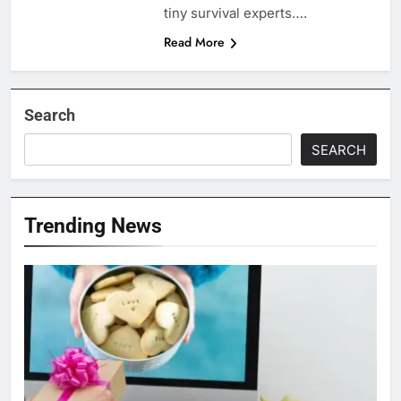
tiny survival experts….
Read More
Search
SEARCH
Trending News