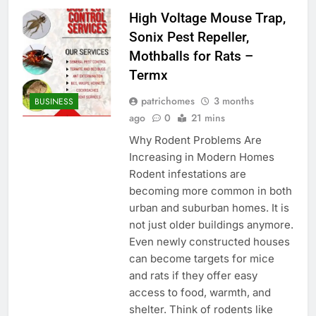
High Voltage Mouse Trap,
Sonix Pest Repeller,
Mothballs for Rats –
Termx
patrichomes
3 months
BUSINESS
ago
0
21 mins
Why Rodent Problems Are
Increasing in Modern Homes
Rodent infestations are
becoming more common in both
urban and suburban homes. It is
not just older buildings anymore.
Even newly constructed houses
can become targets for mice
and rats if they offer easy
access to food, warmth, and
shelter. Think of rodents like