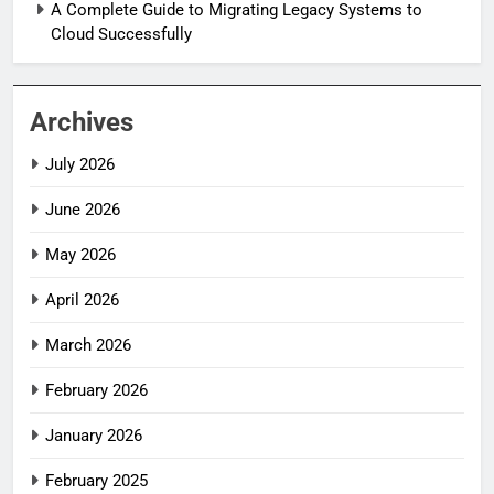
A Complete Guide to Migrating Legacy Systems to
Cloud Successfully
Archives
July 2026
June 2026
May 2026
April 2026
March 2026
February 2026
January 2026
February 2025