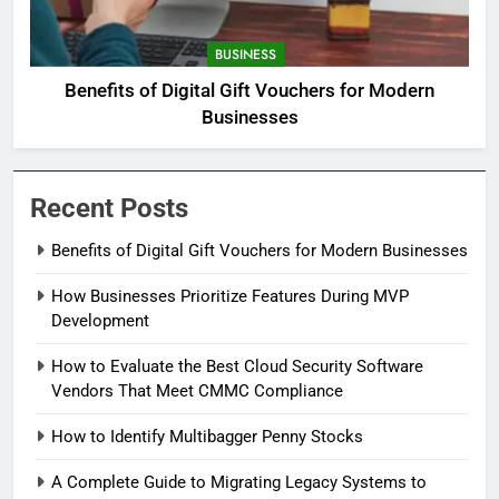
BUSINESS
Benefits of Digital Gift Vouchers for Modern
Businesses
Recent Posts
Benefits of Digital Gift Vouchers for Modern Businesses
How Businesses Prioritize Features During MVP
Development
How to Evaluate the Best Cloud Security Software
Vendors That Meet CMMC Compliance
How to Identify Multibagger Penny Stocks
A Complete Guide to Migrating Legacy Systems to