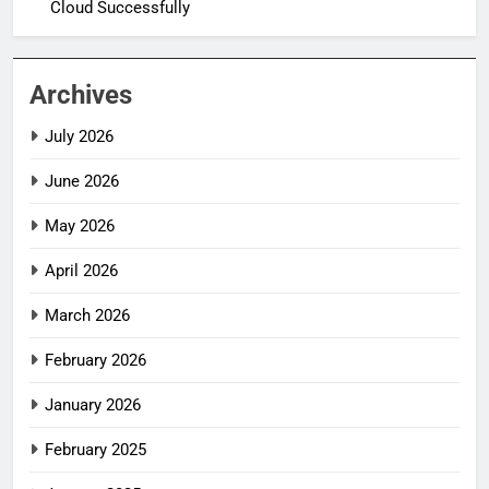
Cloud Successfully
Archives
July 2026
June 2026
May 2026
April 2026
March 2026
February 2026
January 2026
February 2025