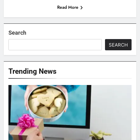
Read More
Search
SEARCH
Trending News