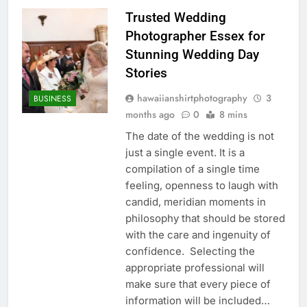
Trusted Wedding
Photographer Essex for
Stunning Wedding Day
Stories
hawaiianshirtphotography
3
BUSINESS
months ago
0
8 mins
The date of the wedding is not
just a single event. It is a
compilation of a single time
feeling, openness to laugh with
candid, meridian moments in
philosophy that should be stored
with the care and ingenuity of
confidence. Selecting the
appropriate professional will
make sure that every piece of
information will be included…