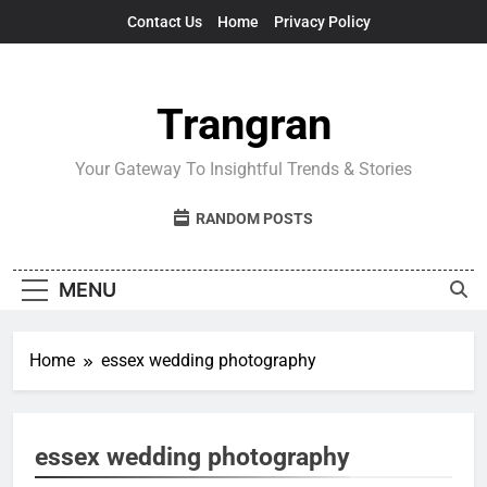
Skip
Contact Us
Home
Privacy Policy
to
content
Trangran
Your Gateway To Insightful Trends & Stories
RANDOM POSTS
MENU
Home
essex wedding photography
essex wedding photography