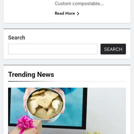
Custom compostable…
Read More
Search
SEARCH
Trending News