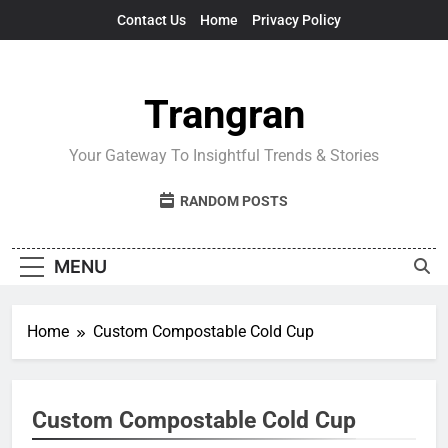
Skip
Contact Us
Home
Privacy Policy
to
content
Trangran
Your Gateway To Insightful Trends & Stories
RANDOM POSTS
MENU
Home
Custom Compostable Cold Cup
Custom Compostable Cold Cup