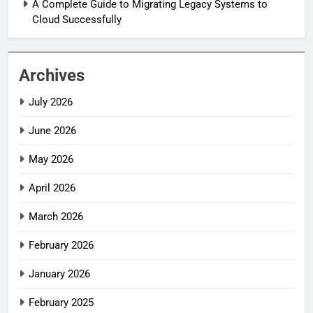
A Complete Guide to Migrating Legacy Systems to
Cloud Successfully
Archives
July 2026
June 2026
May 2026
April 2026
March 2026
February 2026
January 2026
February 2025