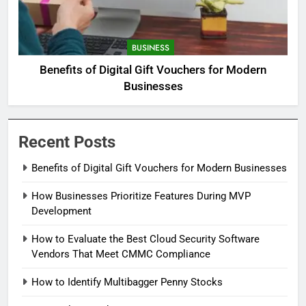
BUSINESS
Benefits of Digital Gift Vouchers for Modern
Businesses
Recent Posts
Benefits of Digital Gift Vouchers for Modern Businesses
How Businesses Prioritize Features During MVP
Development
How to Evaluate the Best Cloud Security Software
Vendors That Meet CMMC Compliance
How to Identify Multibagger Penny Stocks