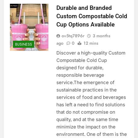
Durable and Branded
Custom Compostable Cold
Cup Options Available
ov5tq7896r
3 months
ago
0
12 mins
BUSINESS
Discover a high-quality Custom
Compostable Cold Cup
designed for durable,
responsible beverage
service.The emergence of
sustainable practices in the
services of food and beverages
has left a need to find solutions
that do not compromise on
quality, and at the same time
minimize the impact on the
environment. One of them is the