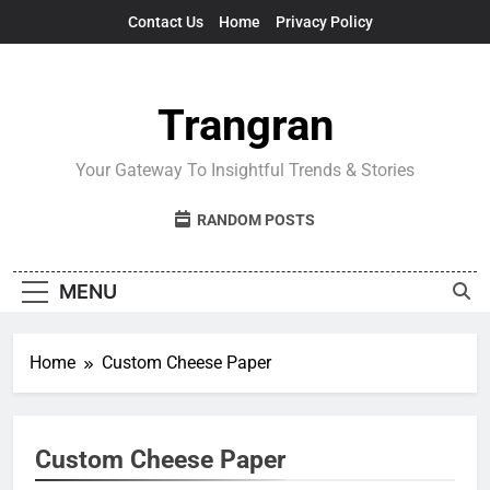
Skip
Contact Us
Home
Privacy Policy
to
content
Trangran
Your Gateway To Insightful Trends & Stories
RANDOM POSTS
MENU
Home
Custom Cheese Paper
Custom Cheese Paper