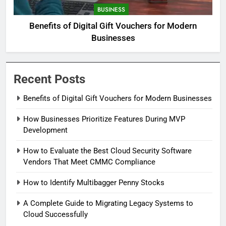
BUSINESS
Benefits of Digital Gift Vouchers for Modern
Businesses
Recent Posts
Benefits of Digital Gift Vouchers for Modern Businesses
How Businesses Prioritize Features During MVP
Development
How to Evaluate the Best Cloud Security Software
Vendors That Meet CMMC Compliance
How to Identify Multibagger Penny Stocks
A Complete Guide to Migrating Legacy Systems to
Cloud Successfully