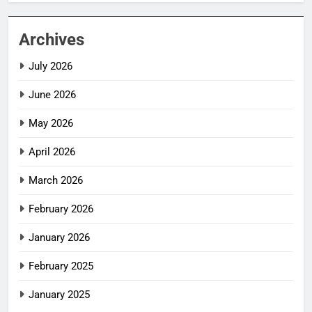
Archives
July 2026
June 2026
May 2026
April 2026
March 2026
February 2026
January 2026
February 2025
January 2025