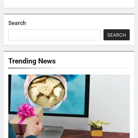
Search
SEARCH
Trending News