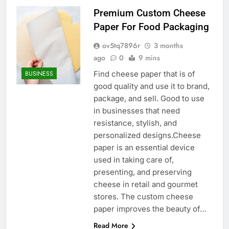
Premium Custom Cheese
Paper For Food Packaging
ov5tq7896r
3 months
ago
0
9 mins
Find cheese paper that is of
BUSINESS
good quality and use it to brand,
package, and sell. Good to use
in businesses that need
resistance, stylish, and
personalized designs.Cheese
paper is an essential device
used in taking care of,
presenting, and preserving
cheese in retail and gourmet
stores. The custom cheese
paper improves the beauty of…
Read More