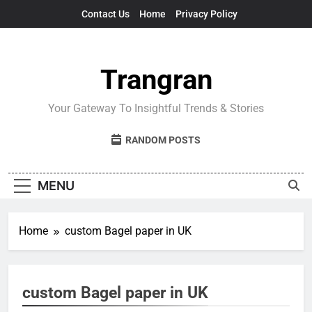
Skip
Contact Us
Home
Privacy Policy
to
content
Trangran
Your Gateway To Insightful Trends & Stories
RANDOM POSTS
MENU
Home
custom Bagel paper in UK
custom Bagel paper in UK