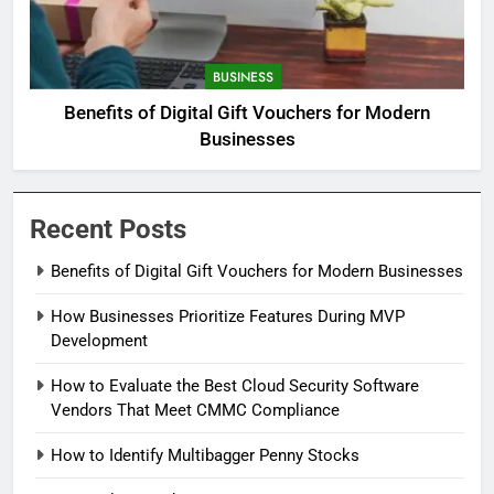
BUSINESS
Benefits of Digital Gift Vouchers for Modern
Businesses
Recent Posts
Benefits of Digital Gift Vouchers for Modern Businesses
How Businesses Prioritize Features During MVP
Development
How to Evaluate the Best Cloud Security Software
Vendors That Meet CMMC Compliance
How to Identify Multibagger Penny Stocks