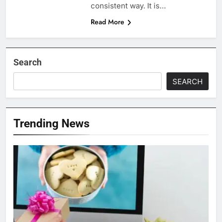
consistent way. It is…
Read More
Search
SEARCH
Trending News