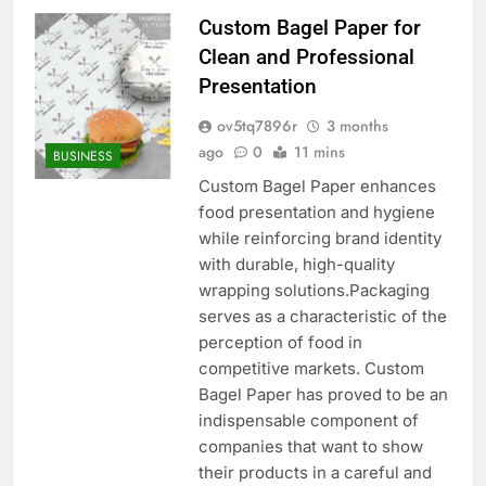
Custom Bagel Paper for
Clean and Professional
Presentation
ov5tq7896r
3 months
ago
0
11 mins
BUSINESS
Custom Bagel Paper enhances
food presentation and hygiene
while reinforcing brand identity
with durable, high-quality
wrapping solutions.Packaging
serves as a characteristic of the
perception of food in
competitive markets. Custom
Bagel Paper has proved to be an
indispensable component of
companies that want to show
their products in a careful and