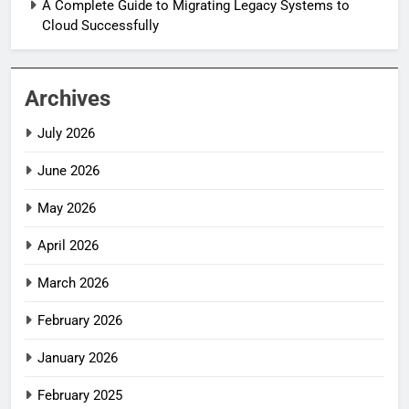
A Complete Guide to Migrating Legacy Systems to
Cloud Successfully
Archives
July 2026
June 2026
May 2026
April 2026
March 2026
February 2026
January 2026
February 2025