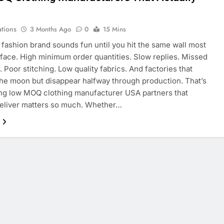
r
ations
3 Months Ago
0
15 Mins
a fashion brand sounds fun until you hit the same wall most
face. High minimum order quantities. Slow replies. Missed
. Poor stitching. Low quality fabrics. And factories that
he moon but disappear halfway through production. That’s
ng low MOQ clothing manufacturer USA partners that
deliver matters so much. Whether…