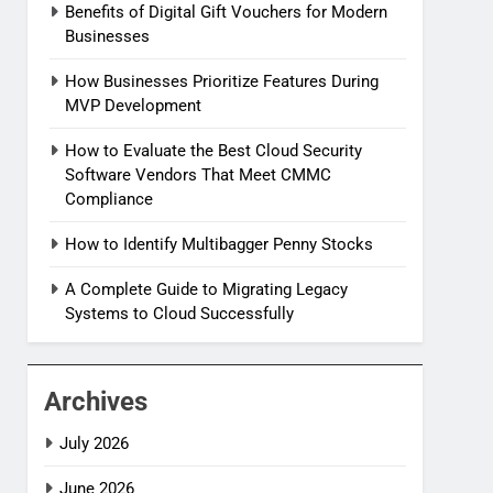
Benefits of Digital Gift Vouchers for Modern
Businesses
How Businesses Prioritize Features During
MVP Development
How to Evaluate the Best Cloud Security
Software Vendors That Meet CMMC
Compliance
How to Identify Multibagger Penny Stocks
A Complete Guide to Migrating Legacy
Systems to Cloud Successfully
Archives
July 2026
June 2026