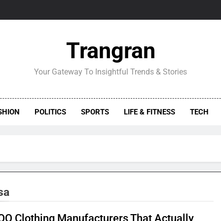
Trangran
Your Gateway To Insightful Trends & Stories
SHION
POLITICS
SPORTS
LIFE & FITNESS
TECH
sa
Q Clothing Manufacturers That Actually