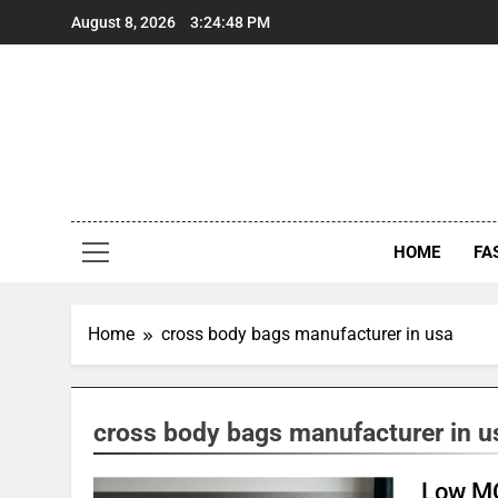
Skip
August 8, 2026
3:24:48 PM
to
content
HOME
FA
Home
cross body bags manufacturer in usa
cross body bags manufacturer in u
Low MO