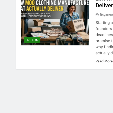
Delive
Rayscre
Starting 
founders 
deadlines
FASHION
promise t
why findi
actually 
Read More