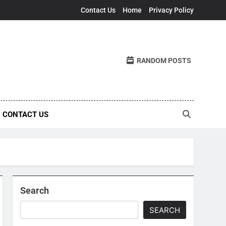
Contact Us
Home
Privacy Policy
RANDOM POSTS
CONTACT US
Search
SEARCH