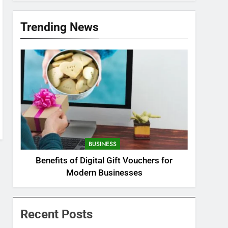
Trending News
BUSINESS
Benefits of Digital Gift Vouchers for
Modern Businesses
Recent Posts