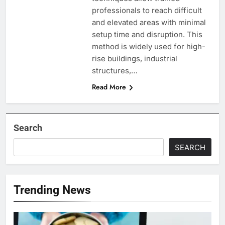
professionals to reach difficult
and elevated areas with minimal
setup time and disruption. This
method is widely used for high-
rise buildings, industrial
structures,…
Read More
Search
SEARCH
Trending News