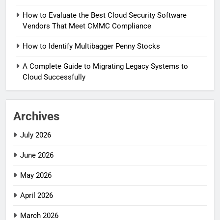
How to Evaluate the Best Cloud Security Software
Vendors That Meet CMMC Compliance
How to Identify Multibagger Penny Stocks
A Complete Guide to Migrating Legacy Systems to
Cloud Successfully
Archives
July 2026
June 2026
May 2026
April 2026
March 2026