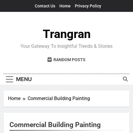
Skip
Contact Us
Home
Privacy Policy
to
content
Trangran
Your Gateway To Insightful Trends & Stories
RANDOM POSTS
MENU
Home
Commercial Building Painting
Commercial Building Painting