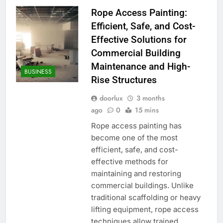
Rope Access Painting:
Efficient, Safe, and Cost-
Effective Solutions for
Commercial Building
Maintenance and High-
BUSINESS
Rise Structures
doorlux
3 months
ago
0
15 mins
Rope access painting has
become one of the most
efficient, safe, and cost-
effective methods for
maintaining and restoring
commercial buildings. Unlike
traditional scaffolding or heavy
lifting equipment, rope access
techniques allow trained