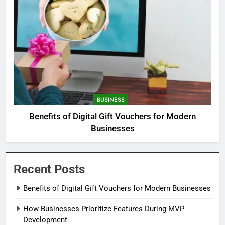
BUSINESS
Benefits of Digital Gift Vouchers for Modern
Businesses
Recent Posts
Benefits of Digital Gift Vouchers for Modern Businesses
How Businesses Prioritize Features During MVP
Development