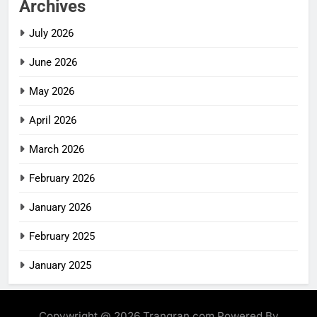
Archives
July 2026
June 2026
May 2026
April 2026
March 2026
February 2026
January 2026
February 2025
January 2025
Copywright @ 2026 Trangran.com Powered By