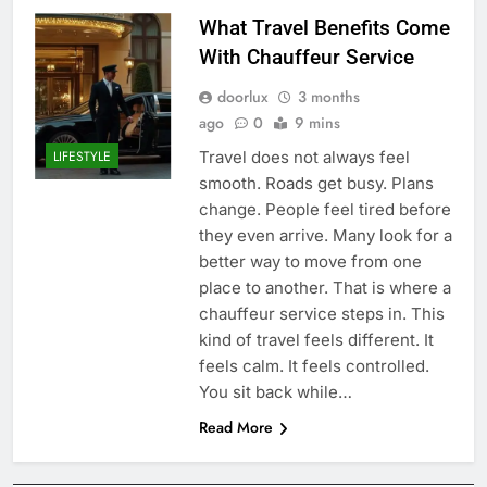
What Travel Benefits Come
With Chauffeur Service
doorlux
3 months
ago
0
9 mins
Travel does not always feel
LIFESTYLE
smooth. Roads get busy. Plans
change. People feel tired before
they even arrive. Many look for a
better way to move from one
place to another. That is where a
chauffeur service steps in. This
kind of travel feels different. It
feels calm. It feels controlled.
You sit back while…
Read More