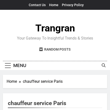
Skip
Contact Us
Home
Privacy Policy
to
content
Trangran
Your Gateway To Insightful Trends & Stories
RANDOM POSTS
MENU
Home
chauffeur service Paris
chauffeur service Paris