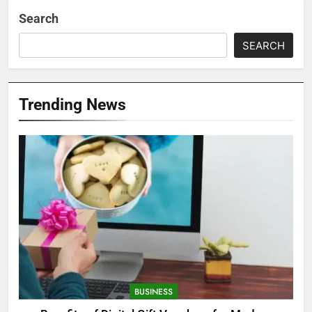
Search
SEARCH
Trending News
BUSINESS