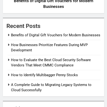
Benefits of Digital Gift Vouchers for Modern
Businesses
Recent Posts
Benefits of Digital Gift Vouchers for Modern Businesses
How Businesses Prioritize Features During MVP
Development
How to Evaluate the Best Cloud Security Software
Vendors That Meet CMMC Compliance
How to Identify Multibagger Penny Stocks
A Complete Guide to Migrating Legacy Systems to
Cloud Successfully