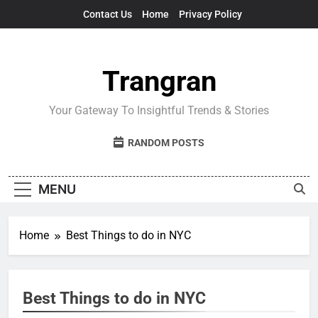
Skip
Contact Us
Home
Privacy Policy
to
content
Trangran
Your Gateway To Insightful Trends & Stories
RANDOM POSTS
MENU
Home
Best Things to do in NYC
Best Things to do in NYC