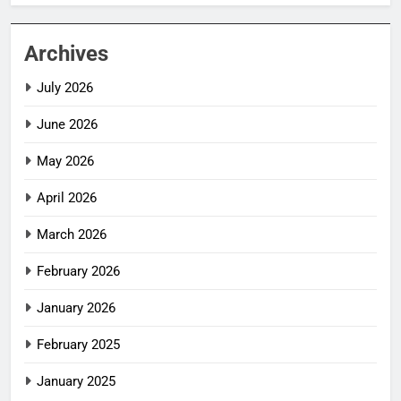
Archives
July 2026
June 2026
May 2026
April 2026
March 2026
February 2026
January 2026
February 2025
January 2025