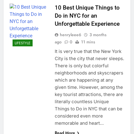
10 Best Unique Things to
Do in NYC for an
Unforgettable Experience
henryleee6
3 months
ago
0
11 mins
LIFESTYLE
It is very true that the New York
City is the city that never sleeps.
There is only but colorful
neighborhoods and skyscrapers
which are happening at any
given time. However, among the
key tourist attractions, there are
literally countless Unique
Things to Do in NYC that can be
considered even more
memorable and heart…
Read More