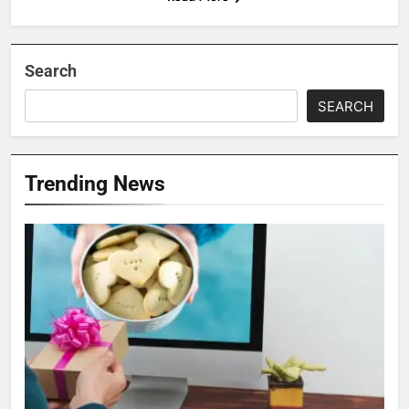
Search
SEARCH
Trending News