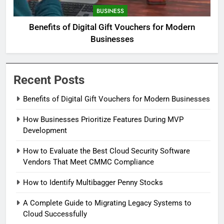
BUSINESS
Benefits of Digital Gift Vouchers for Modern
Businesses
Recent Posts
Benefits of Digital Gift Vouchers for Modern Businesses
How Businesses Prioritize Features During MVP
Development
How to Evaluate the Best Cloud Security Software
Vendors That Meet CMMC Compliance
How to Identify Multibagger Penny Stocks
A Complete Guide to Migrating Legacy Systems to
Cloud Successfully