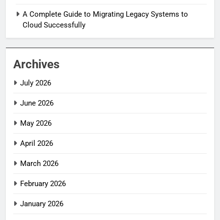
A Complete Guide to Migrating Legacy Systems to
Cloud Successfully
Archives
July 2026
June 2026
May 2026
April 2026
March 2026
February 2026
January 2026