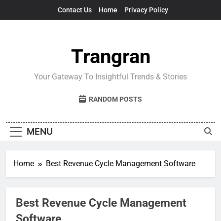
Skip
Contact Us
Home
Privacy Policy
to
content
Trangran
Your Gateway To Insightful Trends & Stories
RANDOM POSTS
MENU
Home
Best Revenue Cycle Management Software
Best Revenue Cycle Management
Software