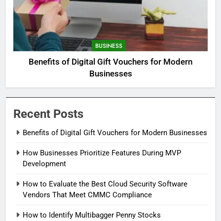
BUSINESS
Benefits of Digital Gift Vouchers for Modern
Businesses
Recent Posts
Benefits of Digital Gift Vouchers for Modern Businesses
How Businesses Prioritize Features During MVP
Development
How to Evaluate the Best Cloud Security Software
Vendors That Meet CMMC Compliance
How to Identify Multibagger Penny Stocks