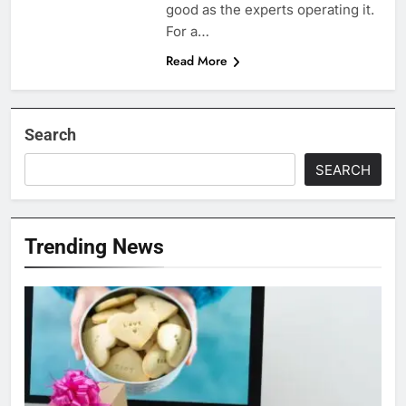
good as the experts operating it.
For a…
Read More
Search
SEARCH
Trending News