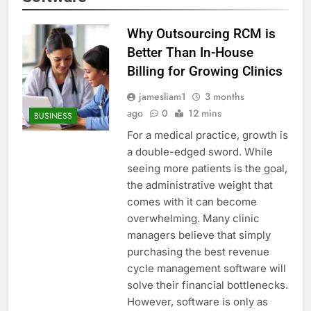
Why Outsourcing RCM is
Better Than In-House
Billing for Growing Clinics
jamesliam1
3 months
ago
0
12 mins
BUSINESS
For a medical practice, growth is
a double-edged sword. While
seeing more patients is the goal,
the administrative weight that
comes with it can become
overwhelming. Many clinic
managers believe that simply
purchasing the best revenue
cycle management software will
solve their financial bottlenecks.
However, software is only as